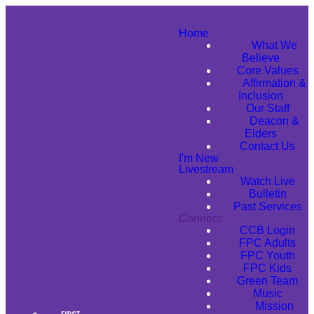
Home
What We
Believe
Core Values
Affirmation &
Inclusion
Our Staff
Deacon &
Elders
Contact Us
I'm New
Livestream
Watch Live
Bulletin
Past Services
Connect
CCB Login
FPC Adults
FPC Youth
FPC Kids
Green Team
Music
Mission