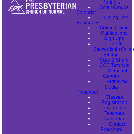
Partners
Small Groups
Calendar
Building Use
Resources
Online Giving
Publications
Sign-Ups
2026
Stewardship Onlin
Pledge
Care & Share
CCB Tutorials
Memorial
Garden
RightNow
Media
Preschool
Classes
Registration
Pay Tuition
Teachers
Calendar
Contact
Preschool